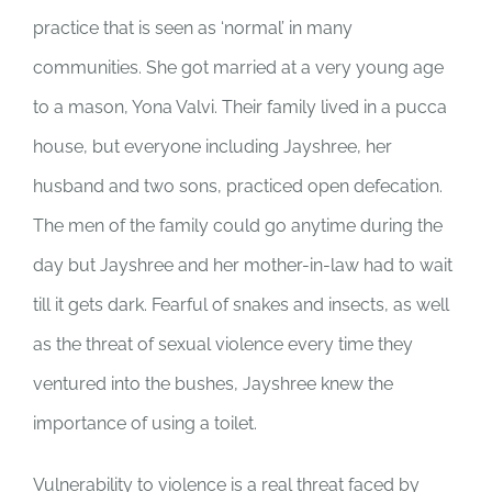
practice that is seen as ‘normal’ in many
communities. She got married at a very young age
to a mason, Yona Valvi. Their family lived in a pucca
house, but everyone including Jayshree, her
husband and two sons, practiced open defecation.
The men of the family could go anytime during the
day but Jayshree and her mother-in-law had to wait
till it gets dark. Fearful of snakes and insects, as well
as the threat of sexual violence every time they
ventured into the bushes, Jayshree knew the
importance of using a toilet.
Vulnerability to violence is a real threat faced by