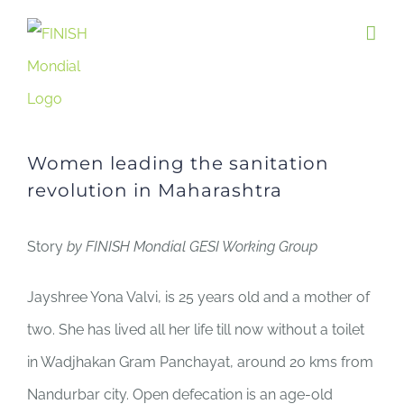
Skip
to
content
Women leading the sanitation
revolution in Maharashtra
Story
by FINISH Mondial GESI Working Group
Jayshree Yona Valvi, is 25 years old and a mother of
two. She has lived all her life till now without a toilet
in Wadjhakan Gram Panchayat, around 20 kms from
Nandurbar city. Open defecation is an age-old