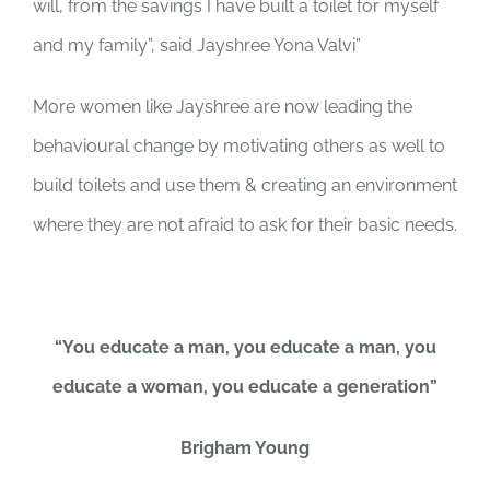
will, from the savings I have built a toilet for myself
and my family”, said Jayshree Yona Valvi”
More women like Jayshree are now leading the
behavioural change by motivating others as well to
build toilets and use them & creating an environment
where they are not afraid to ask for their basic needs.
“You educate a man, you educate a man, you
educate a woman, you educate a generation”
Brigham Young