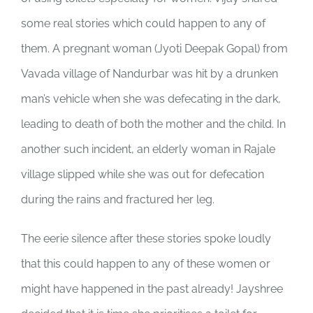
some real stories which could happen to any of
them. A pregnant woman (Jyoti Deepak Gopal) from
Vavada village of Nandurbar was hit by a drunken
man’s vehicle when she was defecating in the dark,
leading to death of both the mother and the child. In
another such incident, an elderly woman in Rajale
village slipped while she was out for defecation
during the rains and fractured her leg.
The eerie silence after these stories spoke loudly
that this could happen to any of these women or
might have happened in the past already! Jayshree