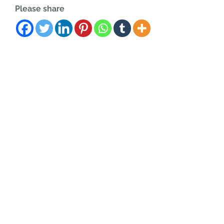
Please share