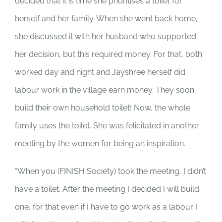
decided that it is time she prioritises a toilet for
herself and her family. When she went back home,
she discussed it with her husband who supported
her decision, but this required money. For that, both
worked day and night and Jayshree herself did
labour work in the village earn money. They soon
build their own household toilet! Now, the whole
family uses the toilet. She was felicitated in another
meeting by the women for being an inspiration.
“When you (FINISH Society) took the meeting, I didn’t
have a toilet. After the meeting I decided I will build
one, for that even if I have to go work as a labour I