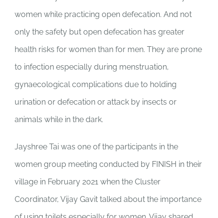
women while practicing open defecation. And not
only the safety but open defecation has greater
health risks for women than for men. They are prone
to infection especially during menstruation,
gynaecological complications due to holding
urination or defecation or attack by insects or
animals while in the dark.
Jayshree Tai was one of the participants in the
women group meeting conducted by FINISH in their
village in February 2021 when the Cluster
Coordinator, Vijay Gavit talked about the importance
of using toilets especially for women. Vijay shared