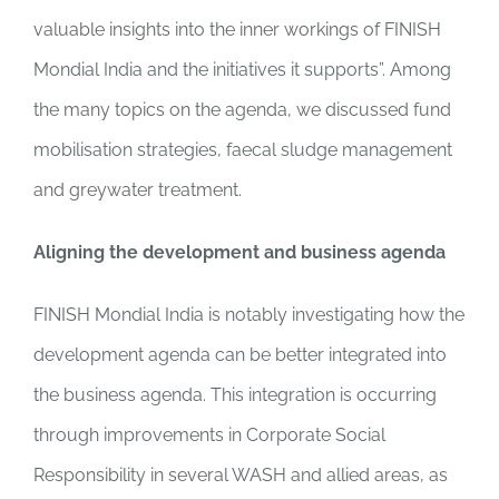
valuable insights into the inner workings of FINISH
Mondial India and the initiatives it supports”. Among
the many topics on the agenda, we discussed fund
mobilisation strategies, faecal sludge management
and greywater treatment.
Aligning the development and business agenda
FINISH Mondial India is notably investigating how the
development agenda can be better integrated into
the business agenda. This integration is occurring
through improvements in Corporate Social
Responsibility in several WASH and allied areas, as