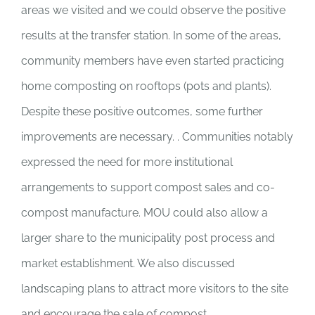
areas we visited and we could observe the positive
results at the transfer station. In some of the areas,
community members have even started practicing
home composting on rooftops (pots and plants).
Despite these positive outcomes, some further
improvements are necessary. . Communities notably
expressed the need for more institutional
arrangements to support compost sales and co-
compost manufacture. MOU could also allow a
larger share to the municipality post process and
market establishment. We also discussed
landscaping plans to attract more visitors to the site
and encourage the sale of compost.