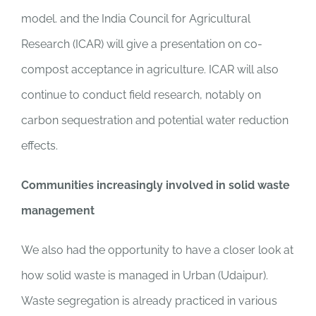
model. and the India Council for Agricultural
Research (ICAR) will give a presentation on co-
compost acceptance in agriculture. ICAR will also
continue to conduct field research, notably on
carbon sequestration and potential water reduction
effects.
Communities increasingly involved in solid waste
management
We also had the opportunity to have a closer look at
how solid waste is managed in Urban (Udaipur).
Waste segregation is already practiced in various