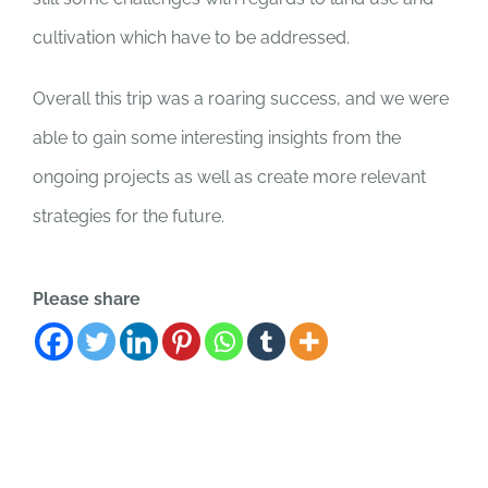
cultivation which have to be addressed.
Overall this trip was a roaring success, and we were
able to gain some interesting insights from the
ongoing projects as well as create more relevant
strategies for the future.
Please share