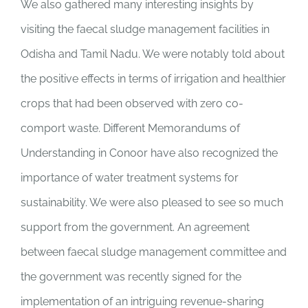
We also gathered many interesting insights by
visiting the faecal sludge management facilities in
Odisha and Tamil Nadu. We were notably told about
the positive effects in terms of irrigation and healthier
crops that had been observed with zero co-
comport waste. Different Memorandums of
Understanding in Conoor have also recognized the
importance of water treatment systems for
sustainability. We were also pleased to see so much
support from the government. An agreement
between faecal sludge management committee and
the government was recently signed for the
implementation of an intriguing revenue-sharing