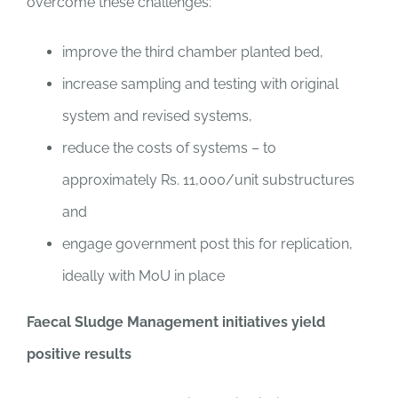
overcome these challenges:
improve the third chamber planted bed,
increase sampling and testing with original
system and revised systems,
reduce the costs of systems – to
approximately Rs. 11,000/unit substructures
and
engage government post this for replication,
ideally with MoU in place
Faecal Sludge Management initiatives yield
positive results