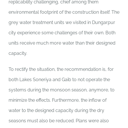
replicability challenging, chief among them
environmental footprint of the construction itself. The
grey water treatment units we visited in Dungarpur
city experience some challenges of their own. Both
units receive much more water than their designed
capacity.
To rectify the situation, the recommendation is, for
both Lakes Soneriya and Gaib to not operate the
systems during the monsoon season, anymore, to
minimize the effects. Furthermore, the inflow of
water to the designed capacity during the dry
seasons must also be reduced. Plans were also