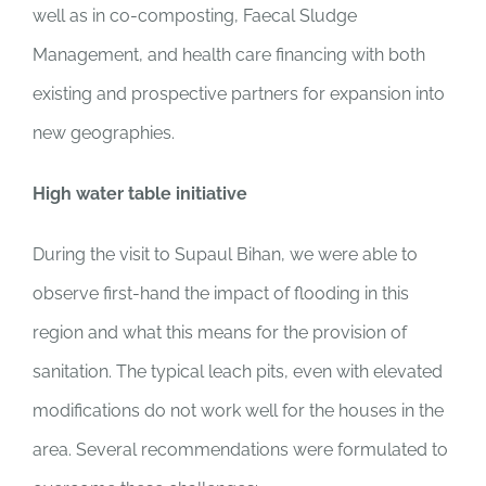
well as in co-composting, Faecal Sludge
Management, and health care financing with both
existing and prospective partners for expansion into
new geographies.
High water table initiative
During the visit to Supaul Bihan, we were able to
observe first-hand the impact of flooding in this
region and what this means for the provision of
sanitation. The typical leach pits, even with elevated
modifications do not work well for the houses in the
area. Several recommendations were formulated to