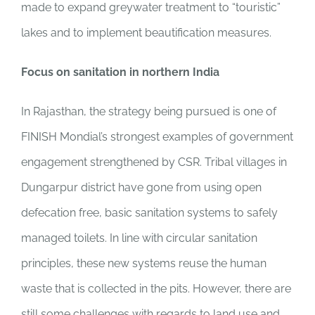
made to expand greywater treatment to “touristic”
lakes and to implement beautification measures.
Focus on sanitation in northern India
In Rajasthan, the strategy being pursued is one of
FINISH Mondial’s strongest examples of government
engagement strengthened by CSR. Tribal villages in
Dungarpur district have gone from using open
defecation free, basic sanitation systems to safely
managed toilets. In line with circular sanitation
principles, these new systems reuse the human
waste that is collected in the pits. However, there are
still some challenges with regards to land use and