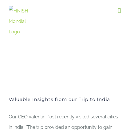
Skip
to
content
Valuable Insights from our Trip to India
Our CEO Valentin Post recently visited several cities
in India. “The trip provided an opportunity to gain