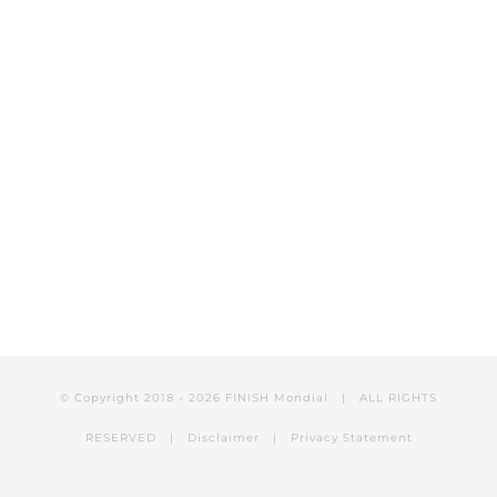
© Copyright 2018 -
2026 FINISH Mondial | ALL RIGHTS
RESERVED |
Disclaimer
|
Privacy Statement