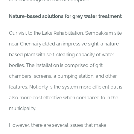
Nature-based solutions for grey water treatment
Our visit to the Lake Rehabilitation, Sembakkam site
near Chennai yielded an impressive sight: a nature-
based plant with self-cleaning capacity of water
bodies. The installation is comprised of grit
chambers, screens, a pumping station, and other
features. Not only is the system more efficient but is
also more cost effective when compared to in the
municipality.
However, there are several issues that make