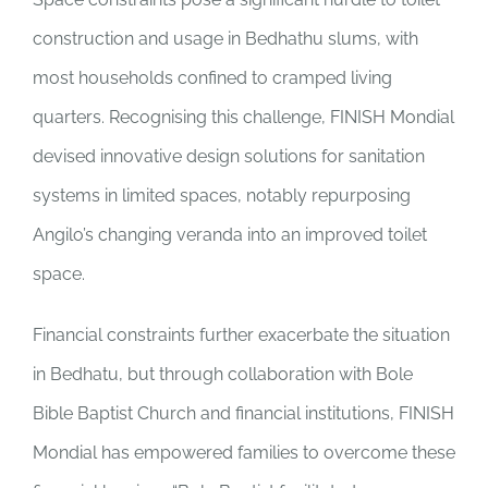
construction and usage in Bedhathu slums, with
most households confined to cramped living
quarters. Recognising this challenge, FINISH Mondial
devised innovative design solutions for sanitation
systems in limited spaces, notably repurposing
Angilo’s changing veranda into an improved toilet
space.
Financial constraints further exacerbate the situation
in Bedhatu, but through collaboration with Bole
Bible Baptist Church and financial institutions, FINISH
Mondial has empowered families to overcome these