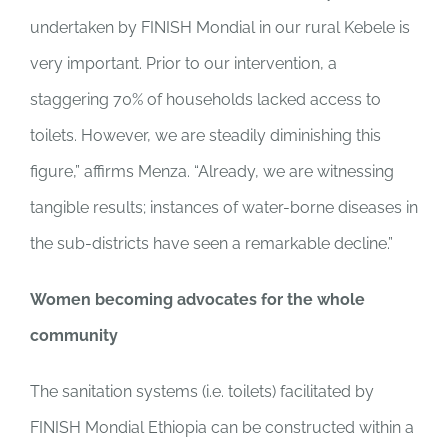
undertaken by FINISH Mondial in our rural Kebele is
very important. Prior to our intervention, a
staggering 70% of households lacked access to
toilets. However, we are steadily diminishing this
figure,” affirms Menza. “Already, we are witnessing
tangible results; instances of water-borne diseases in
the sub-districts have seen a remarkable decline.”
Women becoming advocates for the whole
community
The sanitation systems (i.e. toilets) facilitated by
FINISH Mondial Ethiopia can be constructed within a