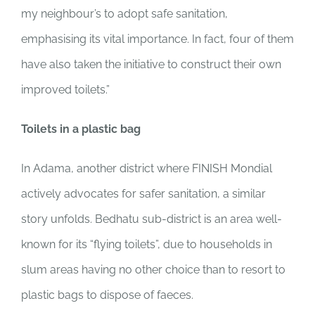
my neighbour’s to adopt safe sanitation,
emphasising its vital importance. In fact, four of them
have also taken the initiative to construct their own
improved toilets.”
Toilets in a plastic bag
In Adama, another district where FINISH Mondial
actively advocates for safer sanitation, a similar
story unfolds. Bedhatu sub-district is an area well-
known for its “flying toilets”, due to households in
slum areas having no other choice than to resort to
plastic bags to dispose of faeces.