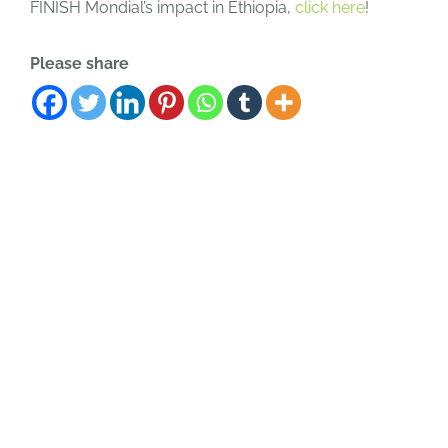
FINISH Mondial’s impact in Ethiopia,
click here
!
Please share