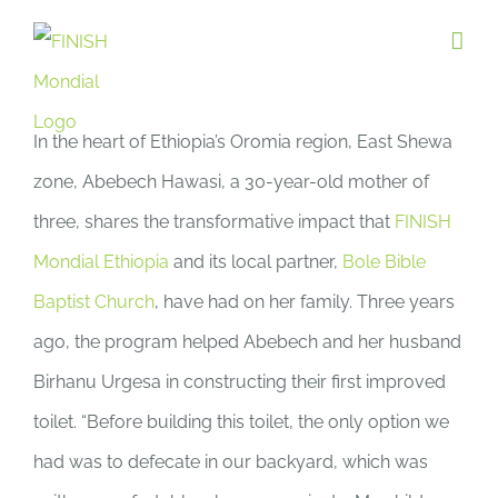
Skip
to
content
In the heart of Ethiopia’s Oromia region, East Shewa
zone, Abebech Hawasi, a 30-year-old mother of
three, shares the transformative impact that
FINISH
Mondial Ethiopia
and its local partner,
Bole Bible
Baptist Church
, have had on her family. Three years
ago, the program helped Abebech and her husband
Birhanu Urgesa in constructing their first improved
toilet. “Before building this toilet, the only option we
had was to defecate in our backyard, which was