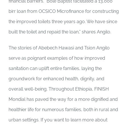
financial barriers. “Bole Baptist facilitated a 13,000
birr loan from OCSICO Microfinance for constructing
the improved toilets three years ago. We have since
built the toilet and repaid the loan,” shares Angilo.
The stories of Abebech Hawasi and Tsion Angilo
serve as poignant examples of how improved
sanitation can uplift entire families, laying the
groundwork for enhanced health, dignity, and
overall well-being. Throughout Ethiopia, FINISH
Mondial has paved the way for a more dignified and
healthier life for numerous families, both in rural and
urban settings. If you want to learn more about