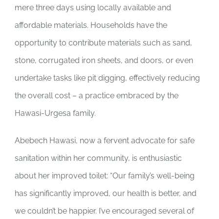
mere three days using locally available and
affordable materials. Households have the
opportunity to contribute materials such as sand,
stone, corrugated iron sheets, and doors, or even
undertake tasks like pit digging, effectively reducing
the overall cost – a practice embraced by the
Hawasi-Urgesa family.
Abebech Hawasi, now a fervent advocate for safe
sanitation within her community, is enthusiastic
about her improved toilet: “Our family’s well-being
has significantly improved, our health is better, and
we couldn’t be happier. I’ve encouraged several of