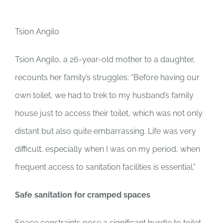
Tsion Angilo
Tsion Angilo, a 26-year-old mother to a daughter,
recounts her family’s struggles: “Before having our
own toilet, we had to trek to my husband’s family
house just to access their toilet, which was not only
distant but also quite embarrassing. Life was very
difficult, especially when I was on my period, when
frequent access to sanitation facilities is essential.”
Safe sanitation for cramped spaces
Space constraints pose a significant hurdle to toilet