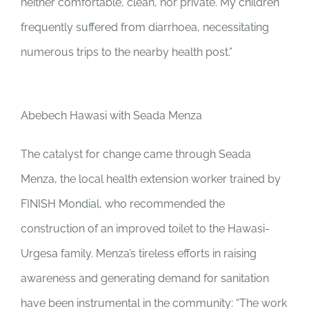
neither comfortable, clean, nor private. My children
frequently suffered from diarrhoea, necessitating
numerous trips to the nearby health post.”
Abebech Hawasi with Seada Menza
The catalyst for change came through Seada
Menza, the local health extension worker trained by
FINISH Mondial, who recommended the
construction of an improved toilet to the Hawasi-
Urgesa family. Menza’s tireless efforts in raising
awareness and generating demand for sanitation
have been instrumental in the community: “The work