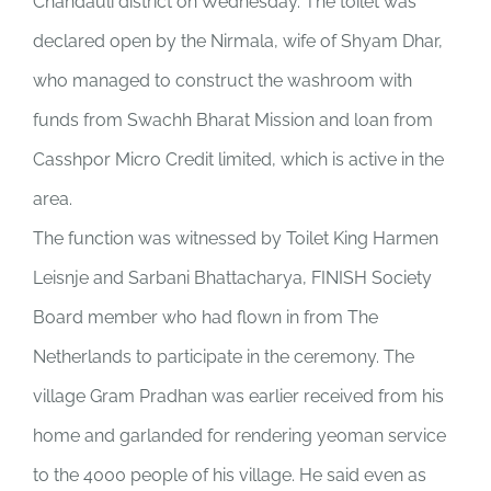
Chandauli district on Wednesday. The toilet was
declared open by the Nirmala, wife of Shyam Dhar,
who managed to construct the washroom with
funds from Swachh Bharat Mission and loan from
Casshpor Micro Credit limited, which is active in the
area.
The function was witnessed by Toilet King Harmen
Leisnje and Sarbani Bhattacharya, FINISH Society
Board member who had flown in from The
Netherlands to participate in the ceremony. The
village Gram Pradhan was earlier received from his
home and garlanded for rendering yeoman service
to the 4000 people of his village. He said even as