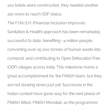
100 toilets were constructed, they needed another
220 more to reach ODF status.
The F.I.N.I.S.H. (Financial Inclusion Improves
Sanitation & Health) approach has been remarkably
successful to date, benefiting ~4 million people,
converting over 25,000 tonnes of human waste into
compost, and contributing to Open Defecation Free
(ODF) villages across India. This milestone marks a
great accomplishment for the FINISH team, but they
are not slowing down just yet. Successes in the
Indian context have given way for the next phase of
FINISH (titled, FINISH Mondial), as the programme