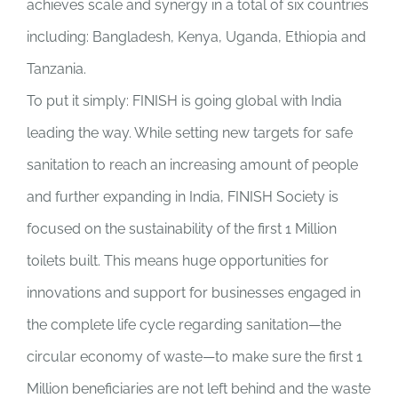
achieves scale and synergy in a total of six countries
including: Bangladesh, Kenya, Uganda, Ethiopia and
Tanzania.
To put it simply: FINISH is going global with India
leading the way. While setting new targets for safe
sanitation to reach an increasing amount of people
and further expanding in India, FINISH Society is
focused on the sustainability of the first 1 Million
toilets built. This means huge opportunities for
innovations and support for businesses engaged in
the complete life cycle regarding sanitation—the
circular economy of waste—to make sure the first 1
Million beneficiaries are not left behind and the waste