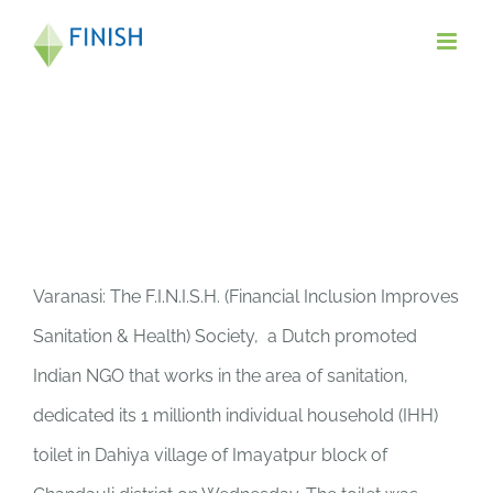
Skip
to
content
Varanasi: The F.I.N.I.S.H. (Financial Inclusion Improves
Sanitation & Health) Society, a Dutch promoted
Indian NGO that works in the area of sanitation,
dedicated its 1 millionth individual household (IHH)
toilet in Dahiya village of Imayatpur block of