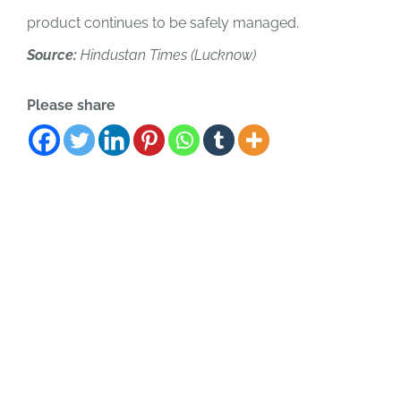
product continues to be safely managed.
Source:
Hindustan Times (Lucknow)
Please share