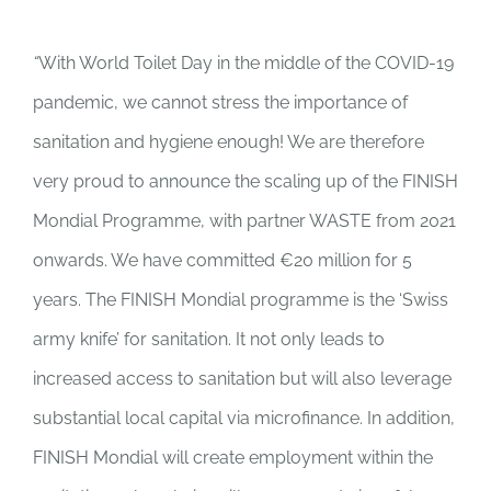
“
With World Toilet Day in the middle of the COVID-19
pandemic, we cannot stress the importance of
sanitation and hygiene enough! We are therefore
very proud to announce the scaling up of the FINISH
Mondial Programme, with partner WASTE from 2021
onwards. We have committed €20 million for 5
years. The FINISH Mondial programme is the ‘Swiss
army knife’ for sanitation. It not only leads to
increased access to sanitation but will also leverage
substantial local capital via microfinance. In addition,
FINISH Mondial will create employment within the