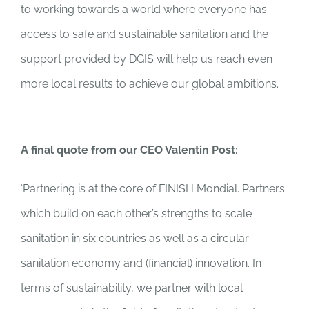
to working towards a world where everyone has
access to safe and sustainable sanitation and the
support provided by DGIS will help us reach even
more local results to achieve our global ambitions.
A final quote from our CEO Valentin Post:
‘
Partnering is at the core of FINISH Mondial. Partners
which build on each other’s strengths to scale
sanitation in six countries as well as a circular
sanitation economy and (financial) innovation. In
terms of sustainability, we partner with local