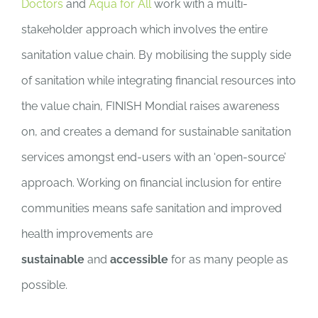
Doctors
and
Aqua for All
work with a multi-
stakeholder approach which involves the entire
sanitation value chain. By mobilising the supply side
of sanitation while integrating financial resources into
the value chain, FINISH Mondial raises awareness
on, and creates a demand for sustainable sanitation
services amongst end-users with an ‘open-source’
approach. Working on financial inclusion for entire
communities means safe sanitation and improved
health improvements are
sustainable
and
accessible
for as many people as
possible.