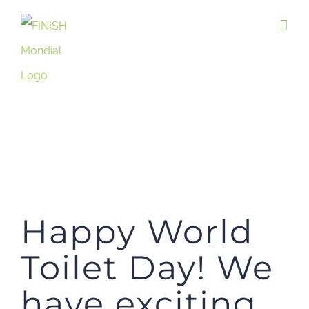
Skip
to
content
Happy World
Toilet Day! We
have exciting