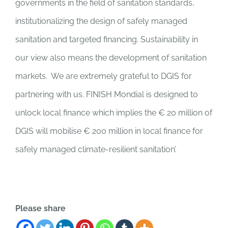
governments in the field of sanitation standards,
institutionalizing the design of safely managed
sanitation and targeted financing. Sustainability in
our view also means the development of sanitation
markets. We are extremely grateful to DGIS for
partnering with us. FINISH Mondial is designed to
unlock local finance which implies the € 20
million
of
DGIS will
mobilise
€ 200 million in local finance for
safely managed climate-resilient sanitation’.
Please share