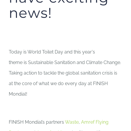
news!
Today is World Toilet Day and this year's
theme
is
Sustainable Sanitation and Climate Change.
Taking action to tackle the global sanitation crisis is
at the core of what we do every day at FINISH
Mondial!
FINISH Mondial’s partners
Waste
,
Amref Flying