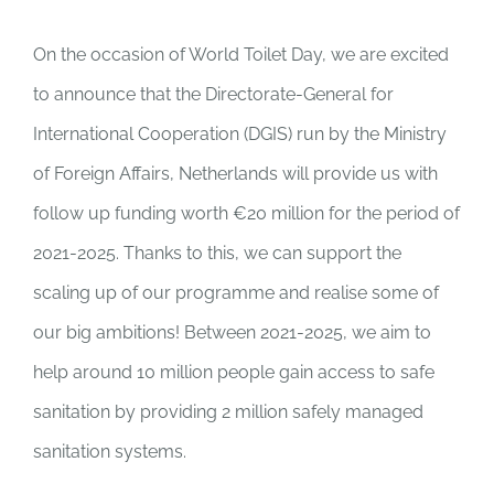
On the occasion of World Toilet Day, we are excited
to announce that the Directorate-General for
International Cooperation (DGIS) run by the Ministry
of Foreign Affairs, Netherlands will provide us with
follow up funding worth €20 million for the period of
2021-2025. Thanks to this, we can support the
scaling up of our programme and realise some of
our big ambitions! Between 2021-2025, we aim to
help around 10 million people gain access to safe
sanitation by providing 2 million safely managed
sanitation systems.