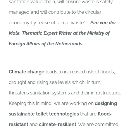
sanitation value chain, will ensure waste is safely
managed and will contribute to the circular
economy by reuse of faecal waste.”
–
Pim van der
Male, Thematic Expert Water at the Ministry of
Foreign Affairs of the Netherlands.
Climate change
leads to increased risk of floods,
drought and rising sea levels which, in turn,
threatens sanitation systems and their infrastructure.
Keeping this in mind, we are working on
designing
sustainable toilet technologies
that are
flood-
resistant
and
climate-resilient
.
We are committed