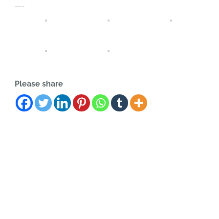
—-
Please share