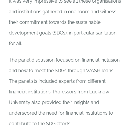
It was very impressive to see all these organisations
and institutions gathered in one room and witness
their commitment towards the sustainable
development goals (SDGs), in particular sanitation
for all.
The panel discussion focused on financial inclusion
and how to meet the SDGs through WASH loans.
The panelists included experts from different
financial institutions. Professors from Lucknow
University also provided their insights and
underscored the need for financial institutions to
contribute to the SDG efforts.