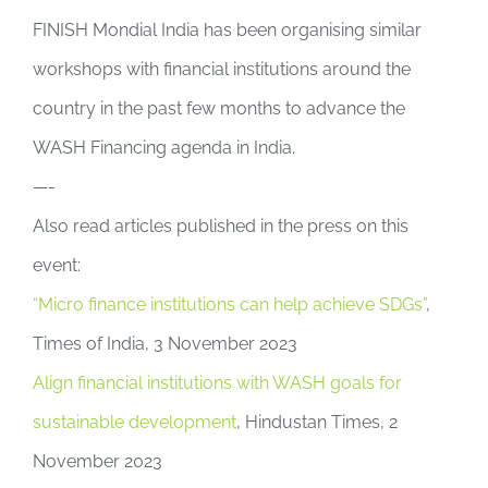
FINISH Mondial India has been organising similar
workshops with financial institutions around the
country in the past few months to advance the
WASH Financing agenda in India.
—-
Also read articles published in the press on this
event:
“Micro finance institutions can help achieve SDGs”
,
Times of India, 3 November 2023
Align financial institutions with WASH goals for
sustainable development
, Hindustan Times, 2
November 2023