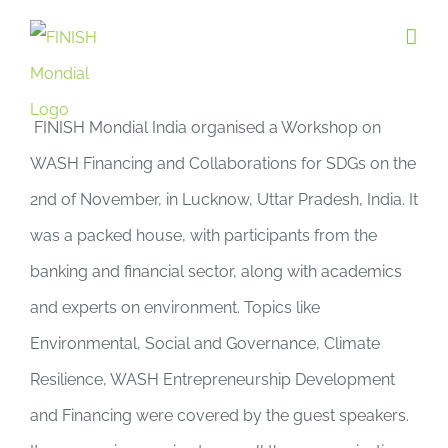
Skip
to
content
FINISH Mondial India organised a Workshop on
WASH Financing and Collaborations for SDGs on the
2nd of November, in Lucknow, Uttar Pradesh, India. It
was a packed house, with participants from the
banking and financial sector, along with academics
and experts on environment. Topics like
Environmental, Social and Governance, Climate
Resilience, WASH Entrepreneurship Development
and Financing were covered by the guest speakers.